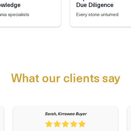
owledge
Due Diligence
ania specialists
Every stone unturned
What our clients say
Sarah, Kirrawee Buyer