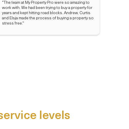
"The team at My Property Pro were so amazing to
work with. We had been trying to buy a property for
years and kept hitting road blocks. Andrew, Curtis
and Elsja made the process of buying a property so
stress free."
service levels