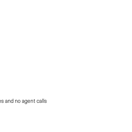
s and no agent calls