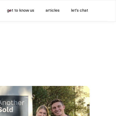
get to know us
articles
let's chat