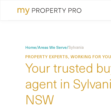
Home
/
Areas We Serve
/
Sylvania
PROPERTY EXPERTS, WORKING FOR YO
Your trusted bu
agent in Sylvani
NSW