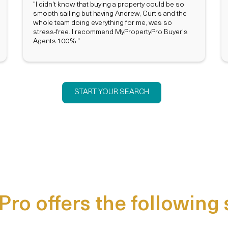
"I didn't know that buying a property could be so
smooth sailing but having Andrew, Curtis and the
whole team doing everything for me, was so
stress-free. I recommend MyPropertyPro Buyer's
Agents 100%."
START YOUR SEARCH
ro offers the following 