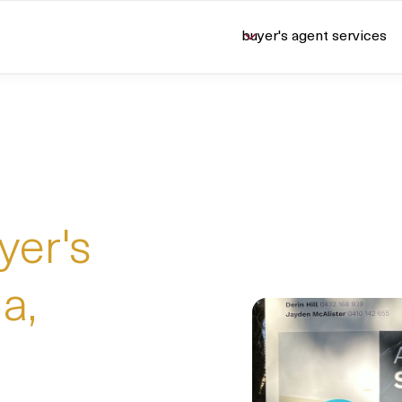
buyer's agent services
U
yer's
a,