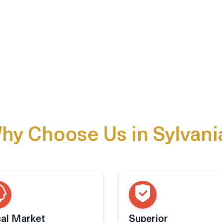
hy Choose Us in Sylvani
al Market
Superior