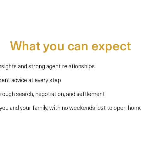
What you can expect
nsights and strong agent relationships
dent advice at every step
hrough search, negotiation, and settlement
you and your family, with no weekends lost to open home