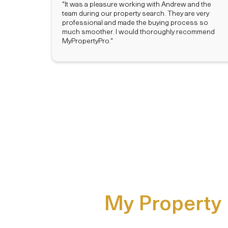
"It was a pleasure working with Andrew and the
team during our property search. They are very
professional and made the buying process so
much smoother. I would thoroughly recommend
MyPropertyPro."
My Property P