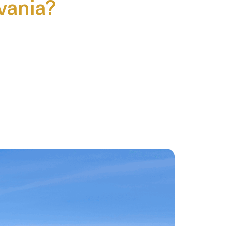
lvania?