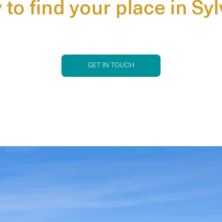
to find your place in Sy
GET IN TOUCH