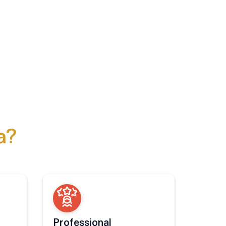
a?
Professional