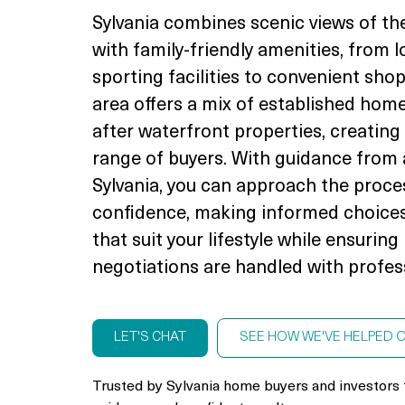
Sylvania combines scenic views of th
with family-friendly amenities, from 
sporting facilities to convenient sho
area offers a mix of established hom
after waterfront properties, creating
range of buyers. With guidance from 
Sylvania, you can approach the proce
confidence, making informed choices
that suit your lifestyle while ensurin
negotiations are handled with profes
LET'S CHAT
SEE HOW WE'VE HELPED 
Trusted by Sylvania home buyers and investors 