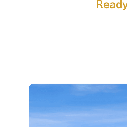
Ready 