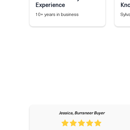
Experience
Kn
10+ years in business
Sylv
Jessica, Burraneer Buyer