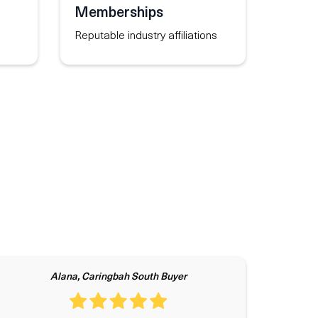
Memberships
Reputable industry affiliations
Alana, Caringbah South Buyer