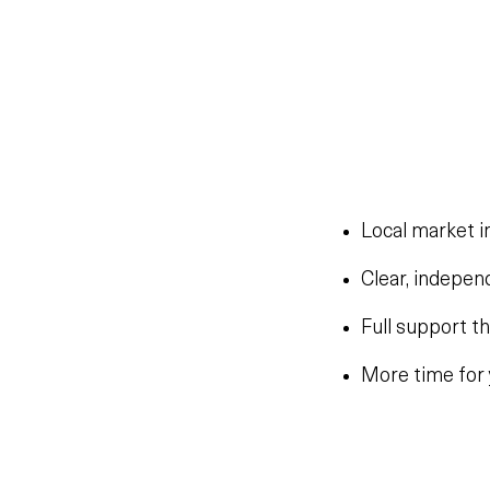
Local market i
Clear, indepen
Full support t
More time for 