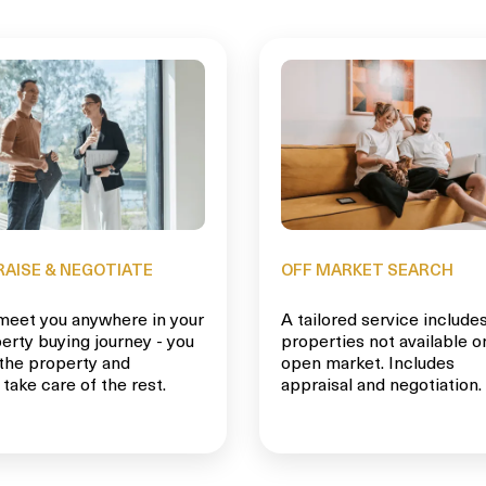
RAISE & NEGOTIATE
OFF MARKET SEARCH
eet you anywhere in your
A tailored service include
erty buying journey - you
properties not available o
 the property and
open market. Includes
 take care of the rest.
appraisal and negotiation.