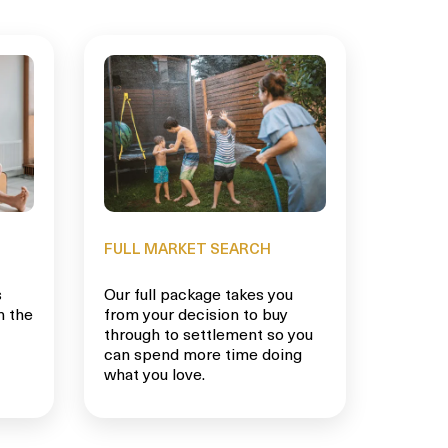
FULL MARKET SEARCH
s
Our full package takes you
n the
from your decision to buy
through to settlement so you
can spend more time doing
what you love.