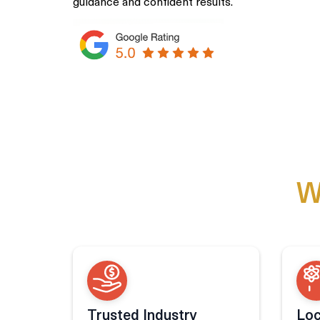
guidance and confident results.
W
Trusted Industry
Loc