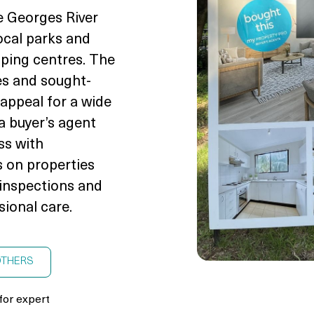
e Georges River
local parks and
pping centres. The
es and sought-
 appeal for a wide
a buyer’s agent
ss with
 on properties
g inspections and
sional care.
OTHERS
for expert