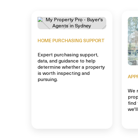
HOME PURCHASING SUPPORT
Expert purchasing support,
data, and guidance to help
determine whether a property
is worth inspecting and
APP
pursuing.
We m
prop
find
we'll