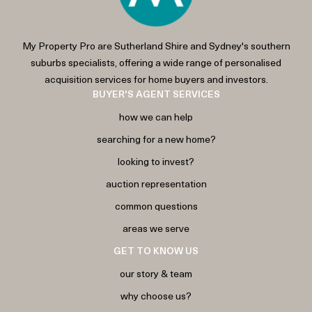
My Property Pro are Sutherland Shire and Sydney's southern
suburbs specialists, offering a wide range of personalised
acquisition services for home buyers and investors.
BUYER'S AGENT SERVICES
how we can help
searching for a new home?
looking to invest?
auction representation
common questions
areas we serve
GET TO KNOW US
our story & team
why choose us?