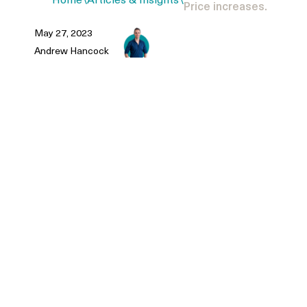
Home
\
Articles & Insights
\
Price increases.
May 27, 2023
Andrew Hancock
Rate increases. Property price
increases.