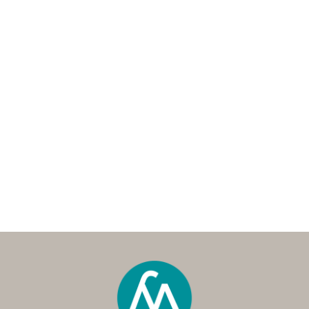
Andrew Hancock is the Managing Director and
co-founder of My Property Pro, a trusted buyer’s
agency established in 2014. With over 20 years
in property investment, strategic planning, and
purchasing, Andrew has built a multi-million-
dollar portfolio across Australia and overseas.
A seasoned buyer’s agent, he combines deep
market expertise with a passion for helping
home buyers and investors achieve their
property goals.