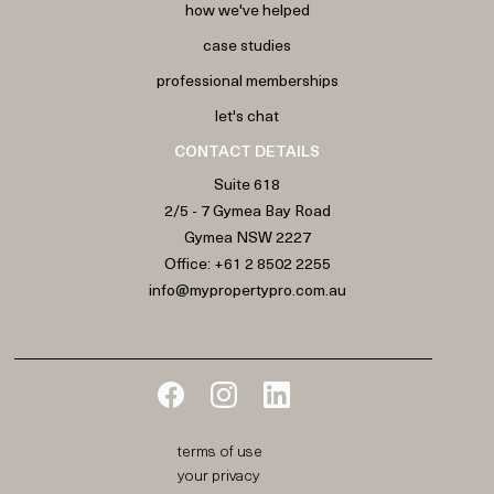
how we've helped
case studies
professional memberships
let's chat
CONTACT DETAILS
Suite 618
2/5 - 7 Gymea Bay Road
Gymea NSW 2227
Office:
+61 2 8502 2255
info@mypropertypro.com.au
terms of use
your privacy