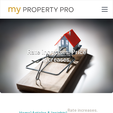
Rate increases. Price
increases.
Rate increases.