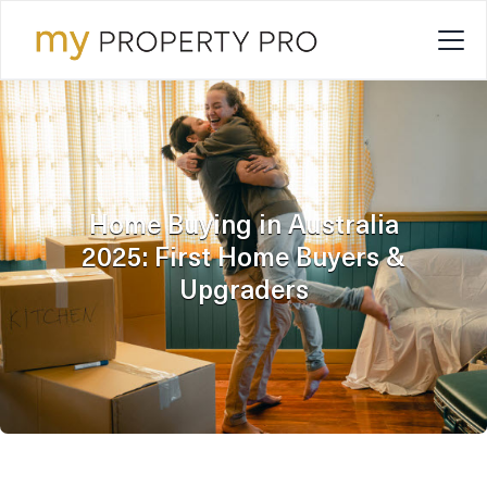
Home Buying in Australia
2025: First Home Buyers &
Upgraders