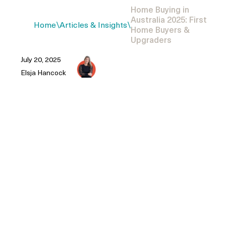
Home Buying in
Australia 2025: First
Home
\
Articles & Insights
\
Home Buyers &
Upgraders
July 20, 2025
Elsja Hancock
Australian property buying process
2025-specific